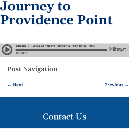
Journey to
Providence Point
Post Navigation
←
Next
Previous
→
Contact Us