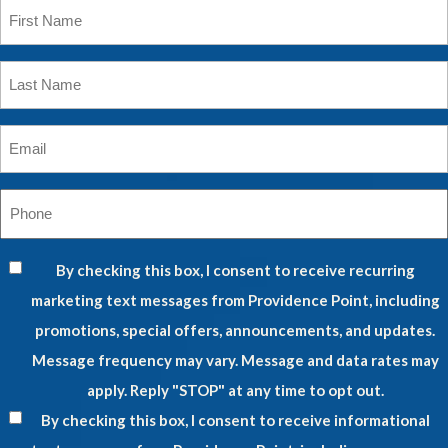
First
Name
*
Last
Name
*
Email
*
Phone
*
By checking this box, I consent to receive recurring
marketing text messages from Providence Point, including
promotions, special offers, announcements, and updates.
Message frequency may vary. Message and data rates may
apply. Reply "STOP" at any time to opt out.
By checking this box, I consent to receive informational