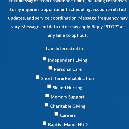
text messages from Providence Point, including responses
to my inquiries, appointment scheduling, account-related
updates, and service coordination. Message frequency may
vary. Message and data rates may apply. Reply "STOP" at
any time to opt out.
I am interested in
Independent Living
Personal Care
Short-Term Rehabilitation
Skilled Nursing
Memory Support
Charitable Giving
Careers
Baptist Manor HUD