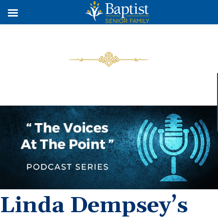
Linda Dempsey’s