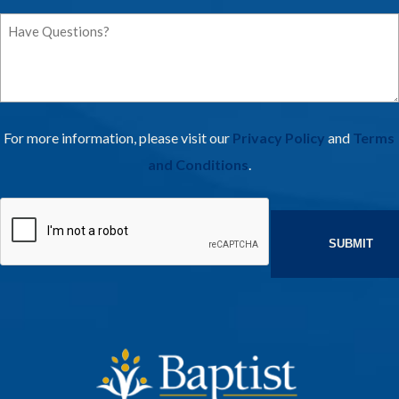
Have
Questions
For more information, please visit our
Privacy Policy
and
Terms
and Conditions
.