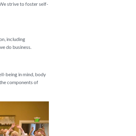
We strive to foster self-
on, including
 we do business.
well-being in mind, body
 the components of