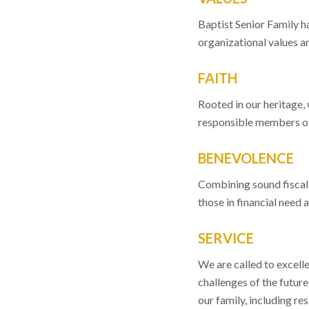
Baptist Senior Family ha
organizational values ar
FAITH
Rooted in our heritage, 
responsible members of
BENEVOLENCE
Combining sound fiscal 
those in financial need 
SERVICE
We are called to excelle
challenges of the future
our family, including res