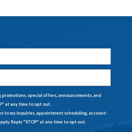
Last
Name
*
Phone
*
ng promotions, special offers, announcements, and
" at any time to opt out.
es to my inquiries, appointment scheduling, account-
ply. Reply "STOP" at any time to opt out.