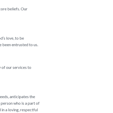
core beliefs. Our
d’s love, to be
 been entrusted to us.
 of our services to
eeds, anticipates the
 person who is a part of
 in a loving, respectful