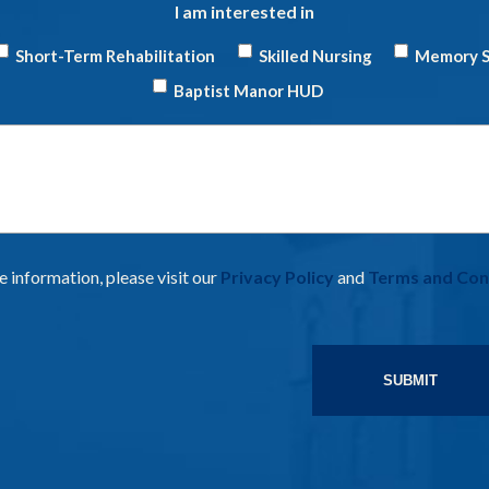
I am interested in
Short-Term Rehabilitation
Skilled Nursing
Memory S
Baptist Manor HUD
Have
Questions
 information, please visit our
Privacy Policy
and
Terms and Con