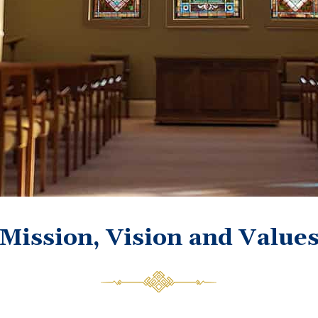
Mission, Vision and Value