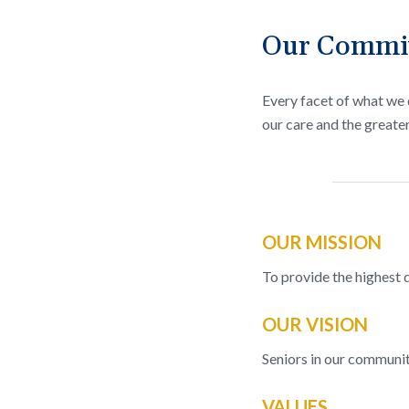
Our Commitm
Every facet of what we d
our care and the greate
OUR MISSION
To provide the highest qu
OUR VISION
Seniors in our community
VALUES