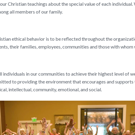
ur Christian teachings about the special value of each individual. 
ong all members of our family.
stian ethical behavior is to be reflected throughout the organizati
dents, their families, employees, communities and those with whom
ll individuals in our communities to achieve their highest level of 
mitted to providing the environment that encourages and supports
ical, intellectual, community, emotional, and social.