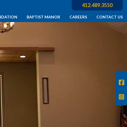
412.489.3550
NDATION
BAPTIST MANOR
CAREERS
CONTACT US