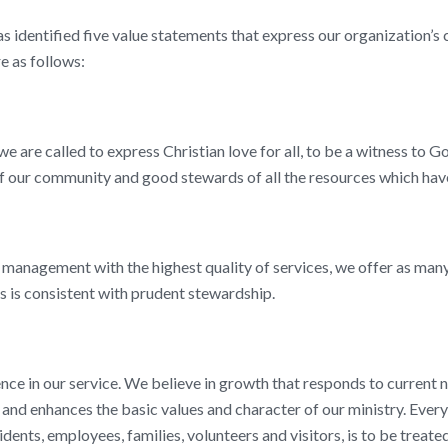
s identified five value statements that express our organization’s 
e as follows:
we are called to express Christian love for all, to be a witness to Go
 our community and good stewards of all the resources which have
management with the highest quality of services, we offer as many
as is consistent with prudent stewardship.
nce in our service. We believe in growth that responds to current n
 and enhances the basic values and character of our ministry. Every
idents, employees, families, volunteers and visitors, is to be treated