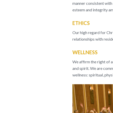
manner consistent with o
esteem and integrity am
ETHICS
Our high regard for Chri
relationships with resi
WELLNESS
We affirm the right of a
and spirit. We are com
wellness: spiritual, phys