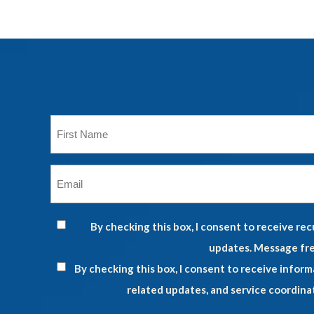
First
Name
*
Email
*
By checking this box, I consent to receive r
updates. Message fre
By checking this box, I consent to receive infor
related updates, and service coordina