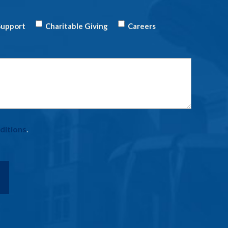
upport
Charitable Giving
Careers
ditions
.