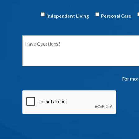
Independent Living
Personal Care
For more