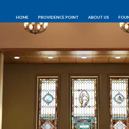
HOME
PROVIDENCE POINT
ABOUT US
FOU