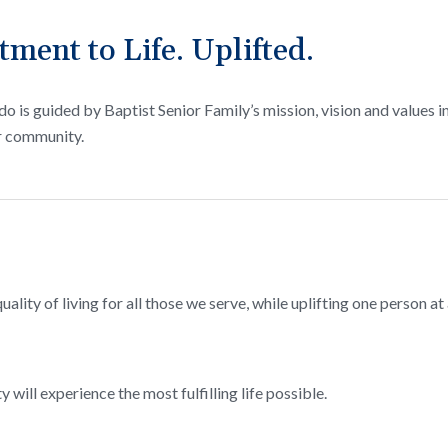
ent to Life. Uplifted.
o is guided by Baptist Senior Family’s mission, vision and values i
r community.
ality of living for all those we serve, while uplifting one person at 
 will experience the most fulfilling life possible.