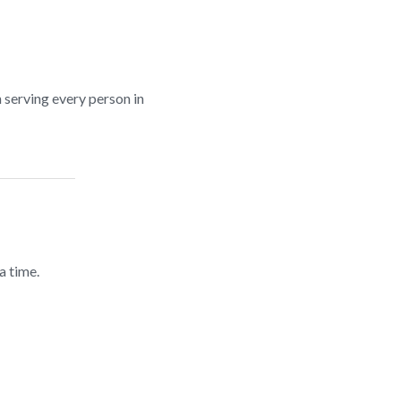
n serving every person in
a time.