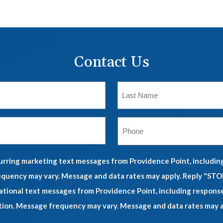
Contact Us
ecurring marketing text messages from Providence Point, includi
quency may vary. Message and data rates may apply. Reply "STOP
mational text messages from Providence Point, including respons
tion. Message frequency may vary. Message and data rates may ap