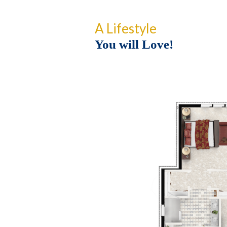
A Lifestyle
You will Love!