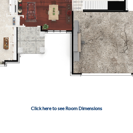
Click here to see Room Dimensions