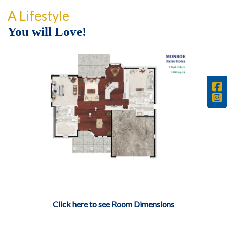
A Lifestyle
You will Love!
Click here to see Room Dimensions